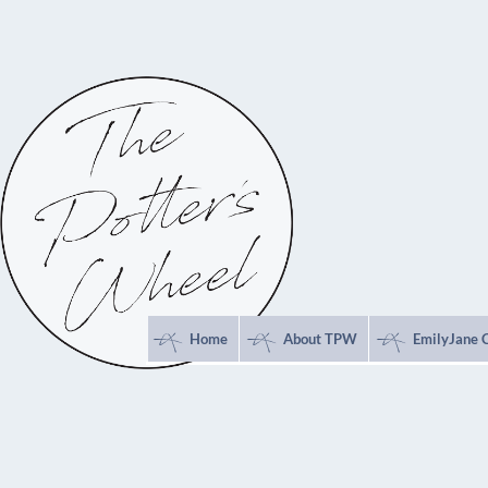
*
*
*
Home
About TPW
EmilyJane 