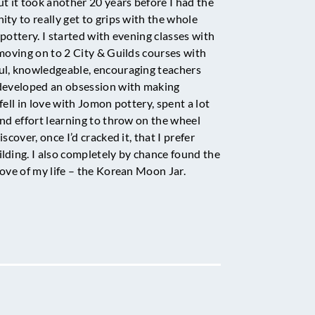
ut it took another 20 years before I had the
ity to really get to grips with the whole
pottery. I started with evening classes with
 moving on to 2 City & Guilds courses with
l, knowledgeable, encouraging teachers
developed an obsession with making
fell in love with Jomon pottery, spent a lot
and effort learning to throw on the wheel
iscover, once I’d cracked it, that I prefer
lding. I also completely by chance found the
love of my life – the Korean Moon Jar.