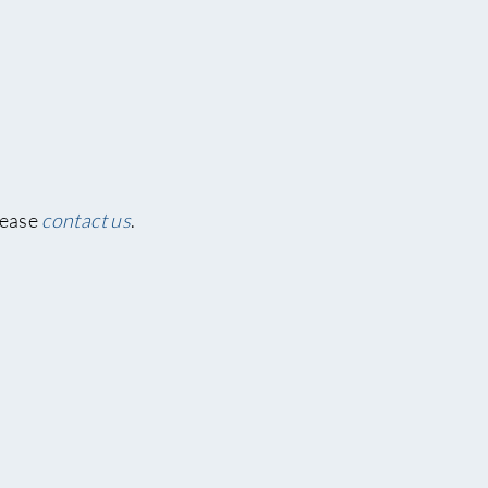
lease
contact us
.