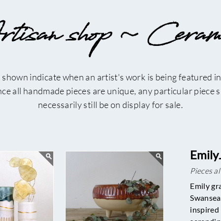
tisan shop ~ Ceram
 shown indicate when an artist's work is being featured in
ince all handmade pieces are unique, any particular piece
necessarily still be on display for sale.
Emily
Pieces a
Emily gr
Swansea 
inspired