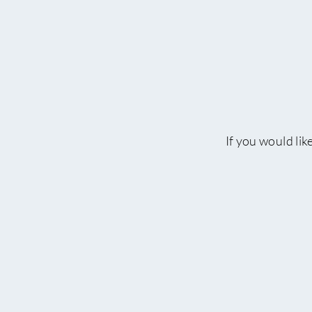
If you would lik