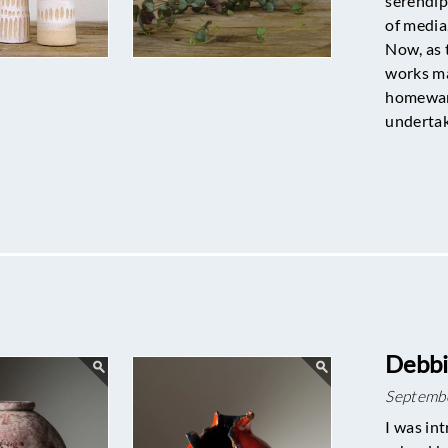
serendip
of media
Now, as 
works ma
homeware
underta
Debbi
Septemb
I was int