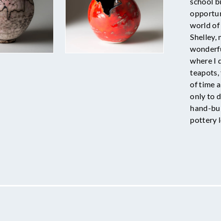
school b
opportun
world of 
Shelley,
wonderfu
where I 
teapots, 
of time 
only to d
hand-bui
pottery 