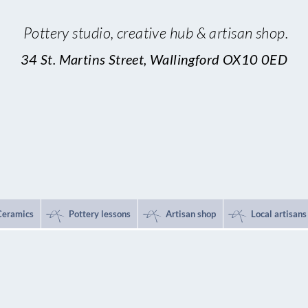
Pottery studio,
creative hub & artisan shop.
34 St. Martins Street, Wallingford OX10 0ED
*
*
*
Ceramics
Pottery lessons
Artisan shop
Local artisans