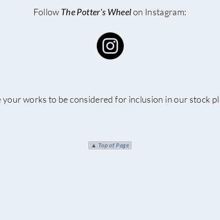
Follow
The Potter's Wheel
on Instagram:
e your works to be considered for inclusion in our stock p
▲ Top of Page