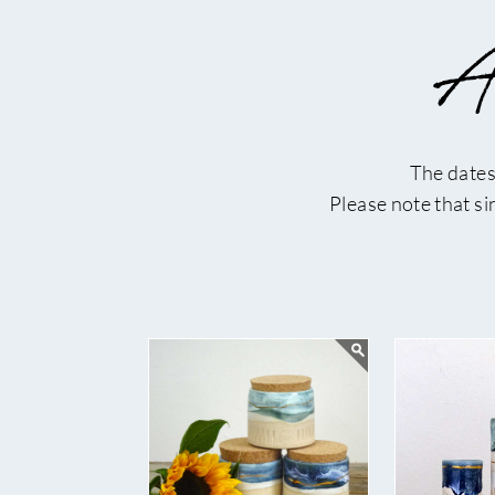
Ar
The dates
Please note that s