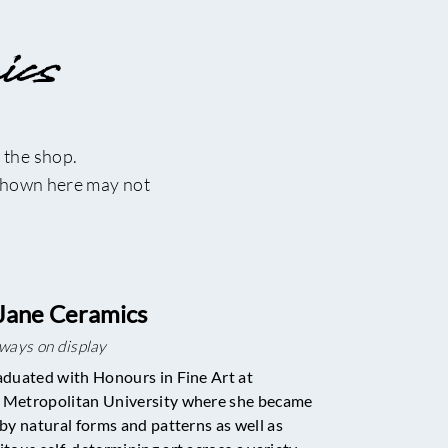
ics
 the shop.
 shown here may not
Jane Ceramics
lways on display
aduated with Honours in Fine Art at
Metropolitan University where she became
 by natural forms and patterns as well as