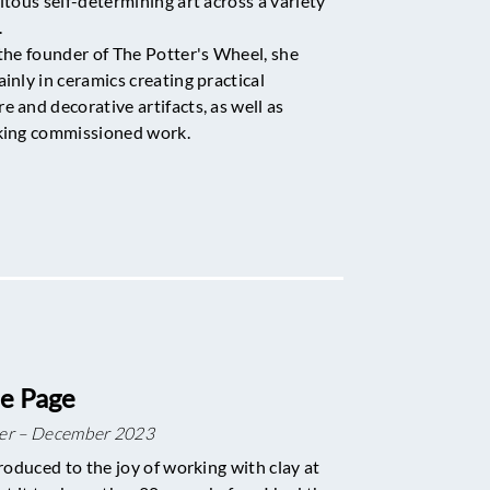
itous self-determining art across a variety
.
the founder of The Potter's Wheel, she
inly in ceramics creating practical
 and decorative artifacts, as well as
king commissioned work.
e Page
er – December 2023
roduced to the joy of working with clay at